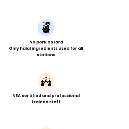
No pork no lard
Only halal ingredients used for all
stations
NEA certified and professional
trained staff