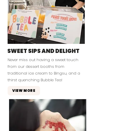
SWEET SIPS AND DELIGHT
Never miss out having a sweet touch
from our dessert booths from
traditional ice cream to Bingsu, and a
thirst quenching Bubble Tea!
VIEW MORE