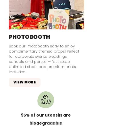
PHOTOBOOTH
Book our Photobooth early to enjoy
complimentary themed props! Perfect
for corporate events, weddings,
schools and parties — fast setup,
unlimited shots and premium prints
included.
VIEW MORE
95% of our utensils are
biodegradable