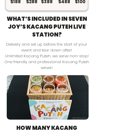
$188
$288
$388
$488
$100
WHAT’S INCLUDED IN SEVEN
JOY’S KACANG PUTEH LIVE
STATION?
Delivery and set up before the start of your
event and tear down after!
Unlimited Kacang Puteh, we serve non-stop!
One friendly and professional Kacang Puteh
server!
HOW MANY KACANG