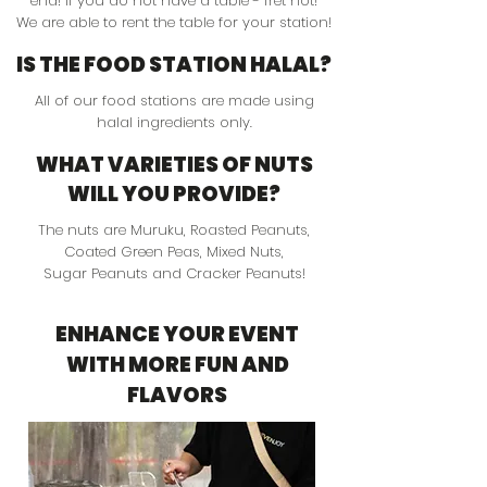
end! If you do not have a table - fret not!
We are able to rent the table for your station!
IS THE FOOD STATION HALAL?
All of our food stations are made using
halal ingredients only.
WHAT VARIETIES OF NUTS
WILL YOU PROVIDE?
The nuts are Muruku, Roasted Peanuts,
Coated Green Peas, Mixed Nuts,
Sugar Peanuts and Cracker Peanuts!
ENHANCE YOUR EVENT
WITH MORE FUN AND
FLAVORS