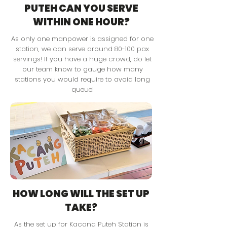
PUTEH CAN YOU SERVE
WITHIN ONE HOUR?
As only one manpower is assigned for one
station, we can serve around 80-100 pax
servings! If you have a huge crowd, do let
our team know to gauge how many
stations you would require to avoid long
queue!
HOW LONG WILL THE SET UP
TAKE?
As the set up for Kacang Puteh Station is