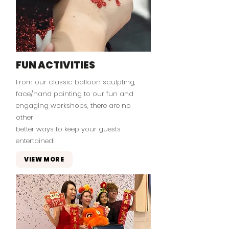
FUN ACTIVITIES
From our classic balloon sculpting,
face/hand painting to our fun and
engaging workshops, there are no
other
better ways to keep your guests
entertained!
VIEW MORE