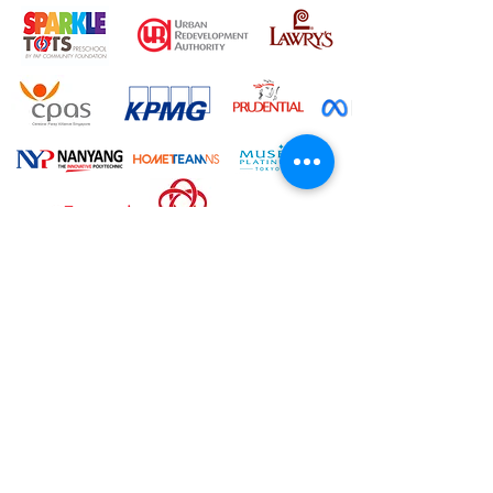
"We engaged Joy for our recent
family gathering and everyone had
so much fun. The kids and even the