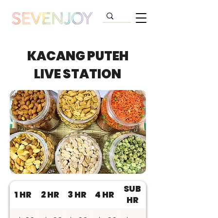
KACANG PUTEH
LIVE STATION
SUB
1 HR
2 HR
3 HR
4 HR
HR