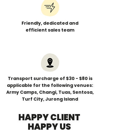
Friendly, dedicated and
efficient sales team
Transport surcharge of $30 - $80 is
applicable for the following venues:
Army Camps, Changi, Tuas, Sentosa,
Turf City, Jurong Island
HAPPY CLIENT
HAPPY US