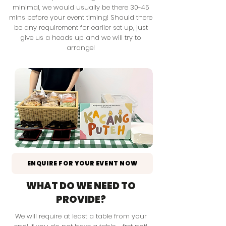
minimal, we would usually be there 30-45
mins before your event timing! Should there
be any requirement for earlier set up, just
give us a heads up and we will try to
arrange!
ENQUIRE FOR YOUR EVENT NOW
WHAT DO WE NEED TO
PROVIDE?
We will require at least a table
from your