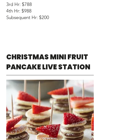
3rd Hr: $788
4th Hr: $988
Subsequent Hr: $200
CHRISTMAS MINI FRUIT
PANCAKE LIVE STATION