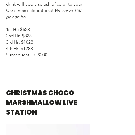
drink will add a splash of color to your
Christmas celebrations!
We serve 100
pax an hr!
1st Hr: $628
2nd Hr: $828
3rd Hr: $1028
4th Hr: $1288
Subsequent Hr: $200
CHRISTMAS CHOCO
MARSHMALLOW LIVE
STATION