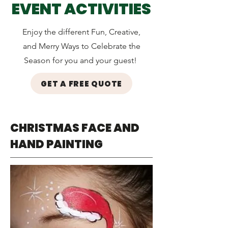
EVENT ACTIVITIES
Enjoy the different Fun, Creative,
and Merry Ways to Celebrate the
Season for you and your guest!
GET A FREE QUOTE
CHRISTMAS FACE AND
HAND PAINTING