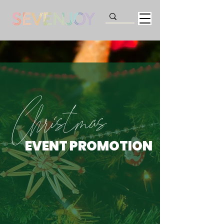
Christmas
EVENT PROMOTION