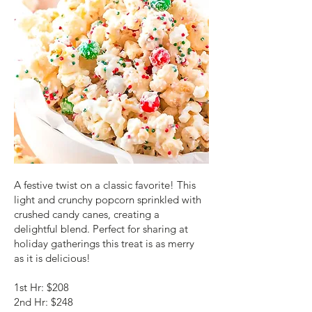
A festive twist on a classic favorite! This
light and crunchy popcorn sprinkled with
crushed candy canes, creating a
delightful blend. Perfect for sharing at
holiday gatherings this treat is as merry
as it is delicious!
1st Hr: $208
2nd Hr: $248