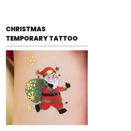
CHRISTMAS
TEMPORARY TATTOO