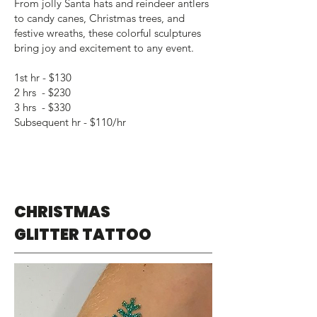
From jolly Santa hats and reindeer antlers
to candy canes, Christmas trees, and
festive wreaths, these colorful sculptures
bring joy and excitement to any event.
1st hr - $130
2 hrs - $230
3 hrs - $330
Subsequent hr - $110/hr
CHRISTMAS
GLITTER TATTOO