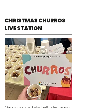
CHRISTMAS CHURROS
LIVE STATION
Our churros are dusted with a festive mix