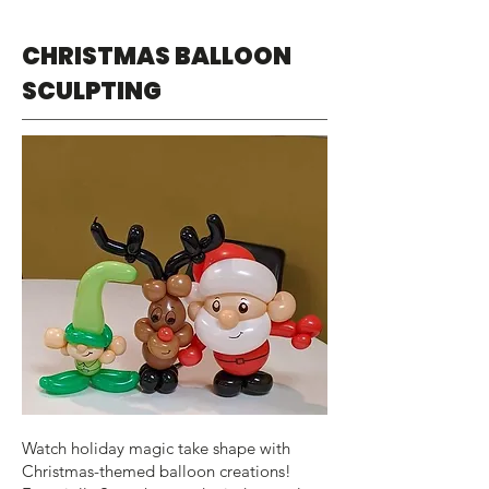
CHRISTMAS BALLOON
SCULPTING
Watch holiday magic take shape with
Christmas-themed balloon creations!