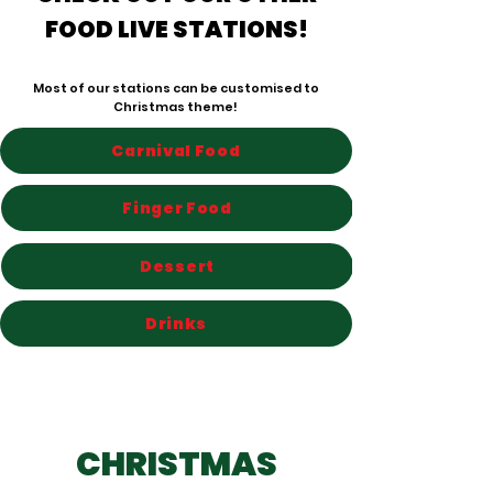
FOOD LIVE STATIONS!
Most of our stations can be customised to
Christmas theme!
Carnival Food
Finger Food
Dessert
Drinks
CHRISTMAS