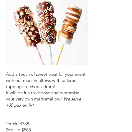
Add a touch of sweet treat for your event
with our marshmallows with different
toppings to choose from!
It will be fun to choose and customise
your very own marshmallow!
We serve
100 pax an hr!
1st Hr: $388
2nd Hr: $588