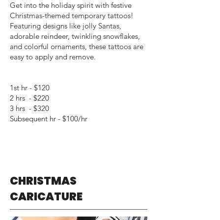
Get into the holiday spirit with festive
Christmas-themed temporary tattoos!
Featuring designs like jolly Santas,
adorable reindeer, twinkling snowflakes,
and colorful ornaments, these tattoos are
easy to apply and remove.
1st hr - $120
2 hrs - $220
3 hrs - $320
Subsequent hr - $100/hr
CHRISTMAS
CARICATURE