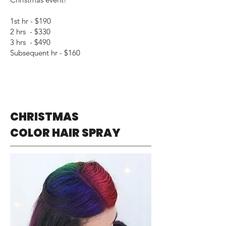
1st hr - $190
2 hrs - $330
3 hrs - $490
Subsequent hr - $160
CHRISTMAS
COLOR HAIR SPRAY