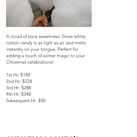
A cloud of pure sweetness! Snow-white
cotton candy is as light as air and melts
instantly on your tongue. Perfect for
adding a touch of winter magic to your
Christmas celebrations!
1st Hr: $188
2nd Hr: $228
3rd Hr: $288
4th Hr: $348
Subsequent Hr: $50