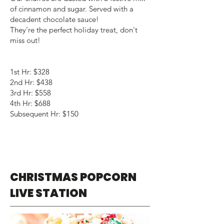
of cinnamon and sugar. Served with a
decadent chocolate sauce!
They’re the perfect holiday treat, don't
miss out!
1st Hr: $328
2nd Hr: $438
3rd Hr: $558
4th Hr: $688
Subsequent Hr: $150
CHRISTMAS POPCORN
LIVE STATION