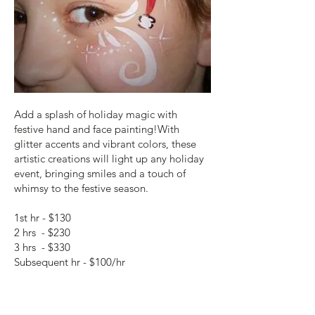
Add a splash of holiday magic with
festive hand and face painting!With
glitter accents and vibrant colors, these
artistic creations will light up any holiday
event, bringing smiles and a touch of
whimsy to the festive season.
1st hr - $130
2 hrs - $230
3 hrs - $330
Subsequent hr - $100/hr