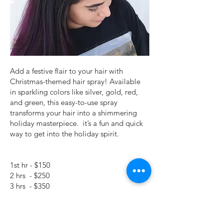
Add a festive flair to your hair with
Christmas-themed hair spray! Available
in sparkling colors like silver, gold, red,
and green, this easy-to-use spray
transforms your hair into a shimmering
holiday masterpiece. it’s a fun and quick
way to get into the holiday spirit.
1st hr - $150
2 hrs - $250
3 hrs - $350
Subsequent hr - $100/hr