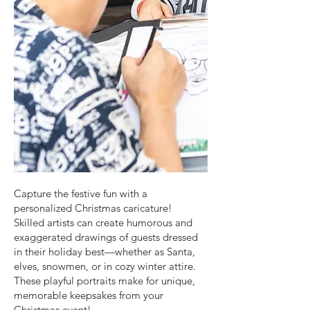
Capture the festive fun with a
personalized Christmas caricature!
Skilled artists can create humorous and
exaggerated drawings of guests dressed
in their holiday best—whether as Santa,
elves, snowmen, or in cozy winter attire.
These playful portraits make for unique,
memorable keepsakes from your
Christmas event!