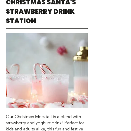
CHRISTMAS SANTA'S
STRAWBERRY DRINK
STATION
Our Christmas Mocktail is a blend with
strawberry and yoghurt drink! Perfect for
kids and adults alike, this fun and festive