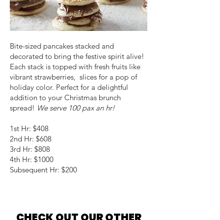
Bite-sized pancakes stacked and
decorated to bring the festive spirit alive!
Each stack is topped with fresh fruits like
vibrant strawberries, slices for a pop of
holiday color. Perfect for a delightful
addition to your Christmas brunch
spread!
We serve 100 pax an hr!
1st Hr: $408
2nd Hr: $608
3rd Hr: $808
4th Hr: $1000
Subsequent Hr: $200
CHECK OUT OUR OTHER