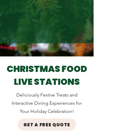
CHRISTMAS FOOD
LIVE STATIONS
Deliciously Festive Treats and
Interactive Dining Experiences for
Your Holiday Celebration!
GET A FREE QUOTE