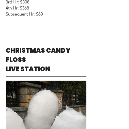
3rd Hr: $308
4th Hr: $368
Subsequent Hr: $60
CHRISTMAS CANDY
FLOSS
LIVE STATION