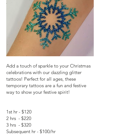
Add a touch of sparkle to your Christmas
celebrations with our dazzling glitter
tattoos! Perfect for all ages, these
temporary tattoos are a fun and festive
way to show your festive spirit!
1st hr - $120
2 hrs - $220
3 hrs - $320
Subsequent hr - $100/hr