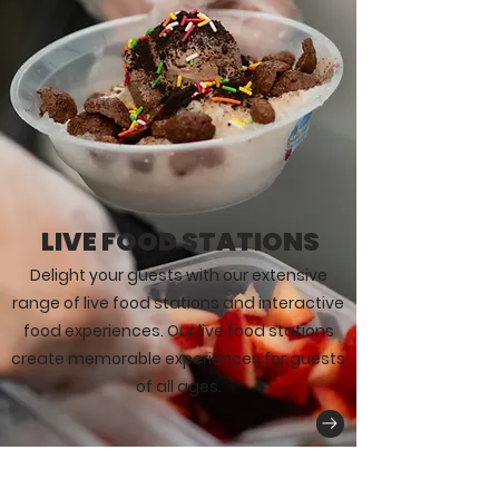
LIVE FOOD STATIONS
Delight your guests with our extensive
range of live food stations and interactive
food experiences. Our live food stations
create memorable experiences for guests
of all ages.