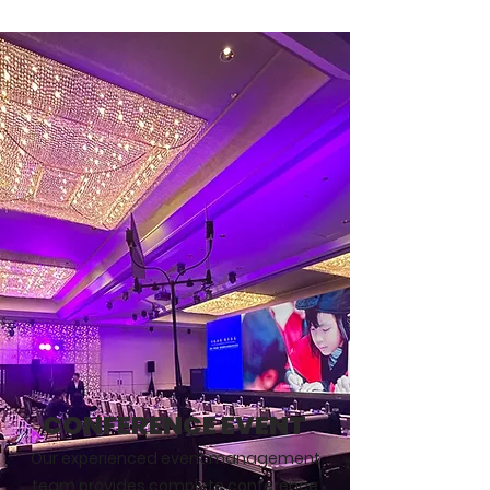
CONFERENCE EVENT
Our experienced event management
team provides complete conference