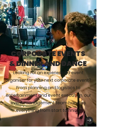
CORPORATE EVENTS
& DINNER AND DANCE
Looking for an experienced event
organiser for your next corporate event?
From planning and logistics to
entertainment and event execution, our
event management team handles
everything from start to finish.