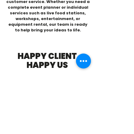
customer service. Whether you need a
complete event planner or individual
services such as live food stations,
workshops, entertainment, or
equipment rental, our team is ready
to help bring your ideas to life.
HAPPY CLIENT
HAPPY US