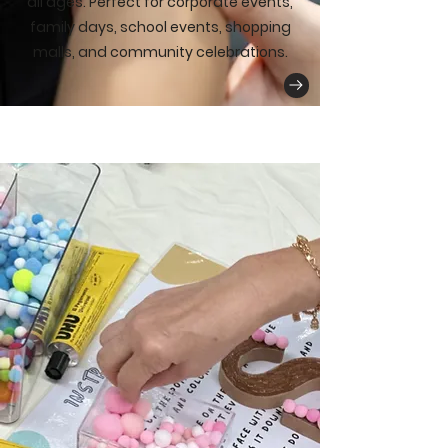
all ages. Perfect for corporate events,
family days, school events, shopping
malls, and community celebrations.