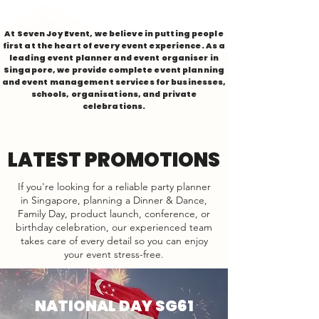
At Seven Joy Event, we believe in putting people
first at the heart of every event experience. As a
leading event planner and event organiser in
Singapore, we provide complete event planning
and event management services for businesses,
schools, organisations, and private
celebrations.
LATEST PROMOTIONS
If you're looking for a reliable party planner
in Singapore, planning a Dinner & Dance,
Family Day, product launch, conference, or
birthday celebration, our experienced team
takes care of every detail so you can enjoy
your event stress-free.
NATIONAL DAY SG61