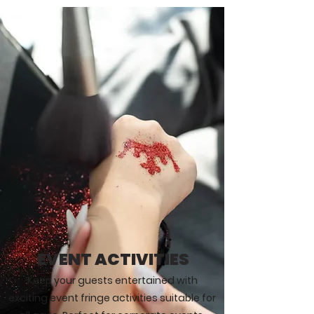
EVENT ACTIVITIES
Keep your guests entertained with
exciting event fringe activities suitable for