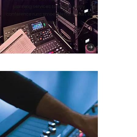
planning services to ensure every
conference runs smoothly from start to
finish.