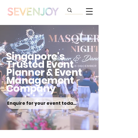
Singapore's
Trusted Event
Planner & Event
Management
Company
Enquire for your event today!