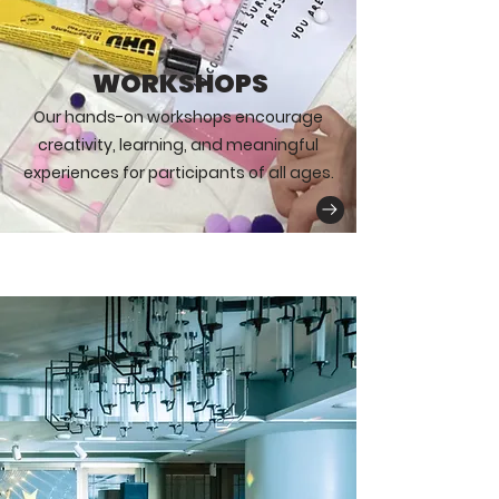
WORKSHOPS
Our hands-on workshops encourage
creativity, learning, and meaningful
experiences for participants of all ages.