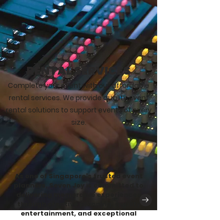
RENTAL SERVICES
Complete your event with our affordable
rental services. We provide quality event
rental solutions to support events of every
size.
As one of Singapore's trusted event
planners, Seven Joy is committed to
delivering memorable experiences
through creative planning, quality
entertainment, and exceptional