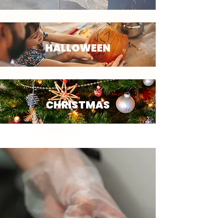
HALLOWEEN
CHRISTMAS
OUR SERVICES